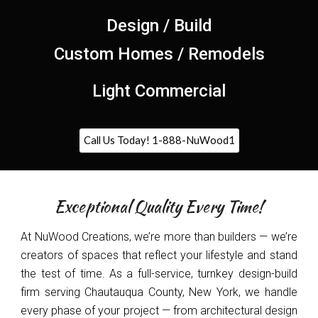
Design / Build
Custom Homes / Remodels
Light Commercial
Call Us Today! 1-888-NuWood1
Exceptional Quality Every Time!
At NuWood Creations, we’re more than builders — we’re
creators of spaces that reflect your lifestyle and stand
the test of time. As a full-service, turnkey design-build
firm serving Chautauqua County, New York, we handle
every phase of your project — from architectural design