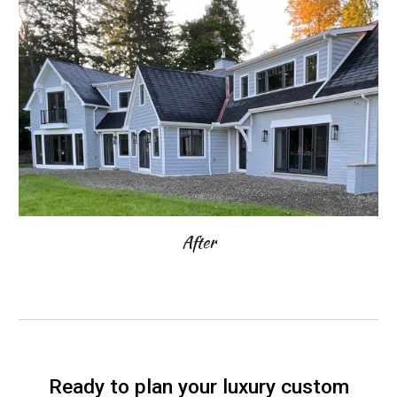
After
Ready to plan your luxury custom