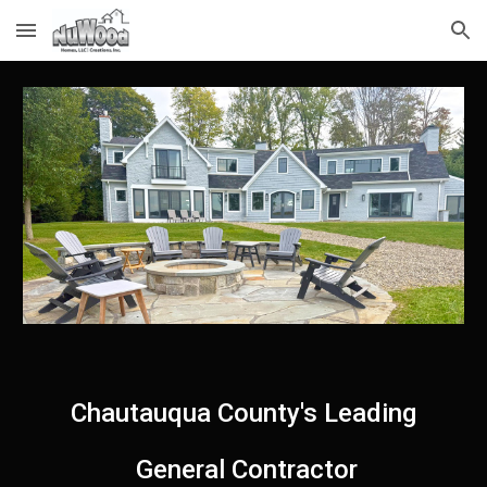
Skip to main content
Skip to navigation
Chautauqua County's Leading
General Contractor