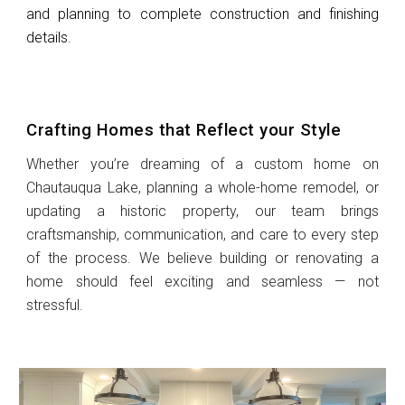
and planning to complete construction and finishing
details.
Crafting Homes that Reflect your Style
Whether you’re dreaming of a custom home on
Chautauqua Lake, planning a whole-home remodel, or
updating a historic property, our team brings
craftsmanship, communication, and care to every step
of the process. We believe building or renovating a
home should feel exciting and seamless — not
stressful.