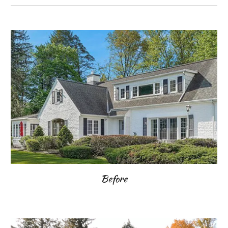
Before