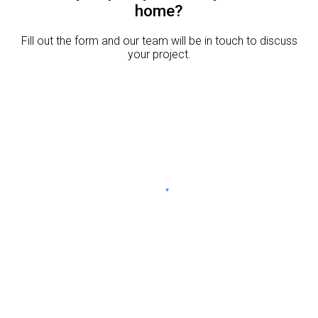
home?
Fill out the form and our team will be in touch to discuss
your project.