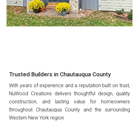
Trusted Builders in Chautauqua County
With years of experience and a reputation built on trust,
NuWood Creations
delivers thoughtful design, quality
construction, and lasting value for homeowners
throughout
Chautauqua County and the surrounding
Western New York region.